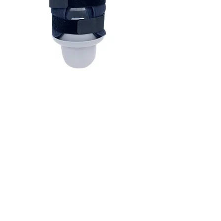
CONTAC
T
AmpGuard™ is a registered Trademark
of JMar Medical LLC.
U.S. Patent Pending No. 63/646,342