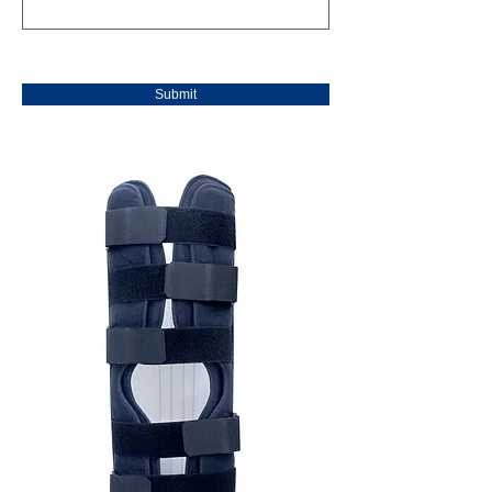
Submit