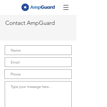
Contact AmpGuard